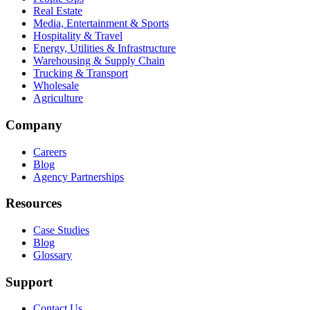
Real Estate
Media, Entertainment & Sports
Hospitality & Travel
Energy, Utilities & Infrastructure
Warehousing & Supply Chain
Trucking & Transport
Wholesale
Agriculture
Company
Careers
Blog
Agency Partnerships
Resources
Case Studies
Blog
Glossary
Support
Contact Us