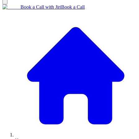
Book a Call with Jiri
Book a Call