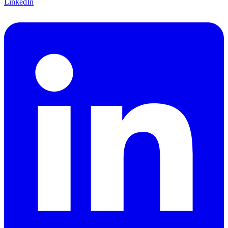
LinkedIn