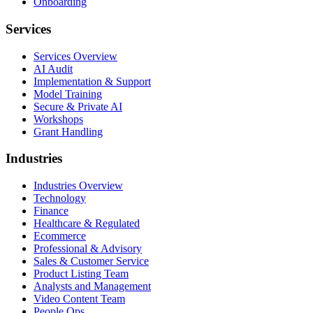
Onboarding
Services
Services Overview
AI Audit
Implementation & Support
Model Training
Secure & Private AI
Workshops
Grant Handling
Industries
Industries Overview
Technology
Finance
Healthcare & Regulated
Ecommerce
Professional & Advisory
Sales & Customer Service
Product Listing Team
Analysts and Management
Video Content Team
People Ops