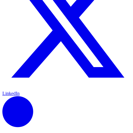
LinkedIn