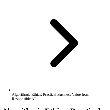
Algorithmic Ethics: Practical Business Value from
Responsible AI