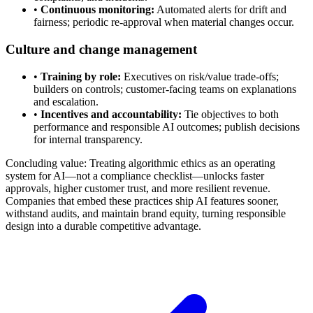
•
Continuous monitoring:
Automated alerts for drift and
fairness; periodic re-approval when material changes occur.
Culture and change management
•
Training by role:
Executives on risk/value trade-offs;
builders on controls; customer-facing teams on explanations
and escalation.
•
Incentives and accountability:
Tie objectives to both
performance and responsible AI outcomes; publish decisions
for internal transparency.
Concluding value: Treating algorithmic ethics as an operating
system for AI—not a compliance checklist—unlocks faster
approvals, higher customer trust, and more resilient revenue.
Companies that embed these practices ship AI features sooner,
withstand audits, and maintain brand equity, turning responsible
design into a durable competitive advantage.