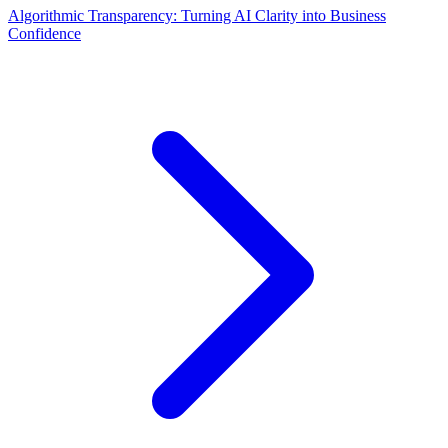
Algorithmic Transparency: Turning AI Clarity into Business
Confidence