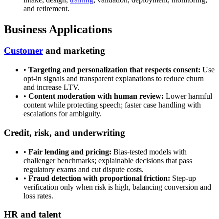
and retirement.
Business Applications
Customer
and marketing
•
Targeting and personalization that respects consent:
Use
opt-in signals and transparent explanations to reduce churn
and increase LTV.
•
Content moderation with human review:
Lower harmful
content while protecting speech; faster case handling with
escalations for ambiguity.
Credit, risk, and underwriting
•
Fair lending and pricing:
Bias-tested models with
challenger benchmarks; explainable decisions that pass
regulatory exams and cut dispute costs.
•
Fraud detection with proportional friction:
Step-up
verification only when risk is high, balancing conversion and
loss rates.
HR and talent