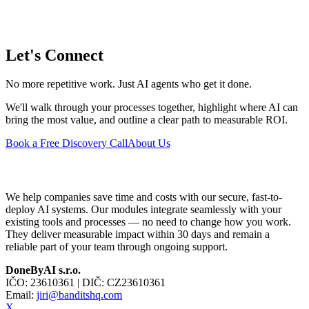
Let's Connect
No more repetitive work. Just AI agents who get it done.
We'll walk through your processes together, highlight where AI can
bring the most value, and outline a clear path to measurable ROI.
Book a Free Discovery Call
About Us
We help companies save time and costs with our secure, fast-to-
deploy AI systems. Our modules integrate seamlessly with your
existing tools and processes — no need to change how you work.
They deliver measurable impact within 30 days and remain a
reliable part of your team through ongoing support.
DoneByAI s.r.o.
IČO:
23610361
| DIČ:
CZ23610361
Email:
jiri@banditshq.com
X