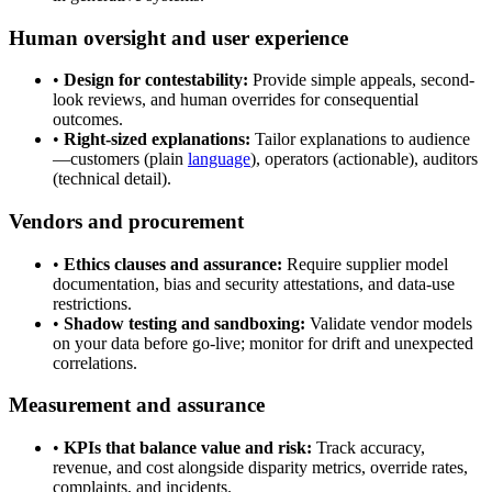
Human oversight and user experience
•
Design for contestability:
Provide simple appeals, second-
look reviews, and human overrides for consequential
outcomes.
•
Right-sized explanations:
Tailor explanations to audience
—customers (plain
language
), operators (actionable), auditors
(technical detail).
Vendors and procurement
•
Ethics clauses and assurance:
Require supplier model
documentation, bias and security attestations, and data-use
restrictions.
•
Shadow testing and sandboxing:
Validate vendor models
on your data before go-live; monitor for drift and unexpected
correlations.
Measurement and assurance
•
KPIs that balance value and risk:
Track accuracy,
revenue, and cost alongside disparity metrics, override rates,
complaints, and incidents.