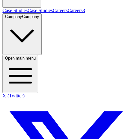
Case Studies
Case Studies
Careers
Careers
3
Company
Company
Open main menu
X (Twitter)