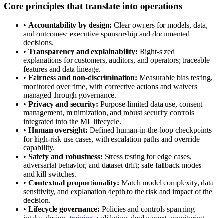
Core principles that translate into operations
•
Accountability by design:
Clear owners for models, data,
and outcomes; executive sponsorship and documented
decisions.
•
Transparency and explainability:
Right-sized
explanations for customers, auditors, and operators; traceable
features and data lineage.
•
Fairness and non-discrimination:
Measurable bias testing,
monitored over time, with corrective actions and waivers
managed through governance.
•
Privacy and security:
Purpose-limited data use, consent
management, minimization, and robust security controls
integrated into the ML lifecycle.
•
Human oversight:
Defined human-in-the-loop checkpoints
for high-risk use cases, with escalation paths and override
capability.
•
Safety and robustness:
Stress testing for edge cases,
adversarial behavior, and dataset drift; safe fallback modes
and kill switches.
•
Contextual proportionality:
Match model complexity, data
sensitivity, and explanation depth to the risk and impact of the
decision.
•
Lifecycle governance:
Policies and controls spanning
intake, design,
training
, validation, deployment, monitoring,