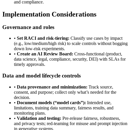
and compliance.
Implementation Considerations
Governance and roles
•
Set RACI and risk-tiering:
Classify use cases by impact
(e.g., low/medium/high risk) to scale controls without bogging
down low-risk experiments.
•
Create an AI Review Board:
Cross-functional (product,
data science, legal, compliance, security, DEI) with SLAs for
timely approvals.
Data and model lifecycle controls
•
Data provenance and minimization:
Track source,
consent, and purpose; collect only what’s needed for the
decision.
•
Document models (“model cards”):
Intended use,
limitations, training data summary, fairness results, and
monitoring plans.
•
Validation and testing:
Pre-release fairness, robustness,
and privacy tests; red-teaming for misuse and prompt injection
in generative systems.