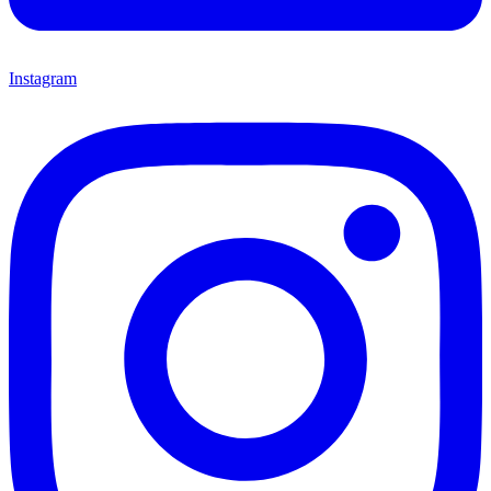
Instagram