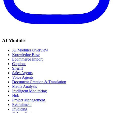
AI Modules
AI Modules Overview
Knowledge Base
Ecommerce Import
Captions
Sheriff
Sales Agents
Voice Agents
Document Creation & Translation
Media Analysis
Intelligent Monitoring
Hub
Project Management
Recruitment
Invoicing