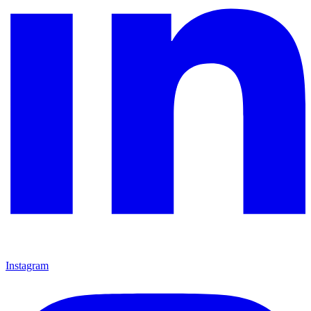
Instagram