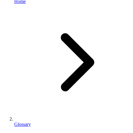
Home
Glossary