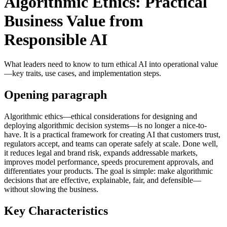
Algorithmic Ethics: Practical
Business Value from
Responsible AI
What leaders need to know to turn ethical AI into operational value
—key traits, use cases, and implementation steps.
Opening paragraph
Algorithmic ethics—ethical considerations for designing and
deploying algorithmic decision systems—is no longer a nice-to-
have. It is a practical framework for creating AI that customers trust,
regulators accept, and teams can operate safely at scale. Done well,
it reduces legal and brand risk, expands addressable markets,
improves model performance, speeds procurement approvals, and
differentiates your products. The goal is simple: make algorithmic
decisions that are effective, explainable, fair, and defensible—
without slowing the business.
Key Characteristics