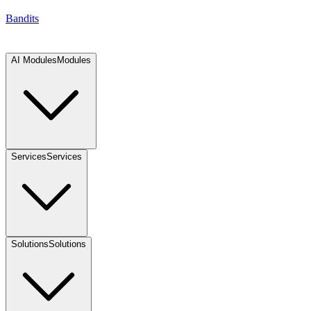
Bandits
AI Modules
Modules
Services
Services
Solutions
Solutions