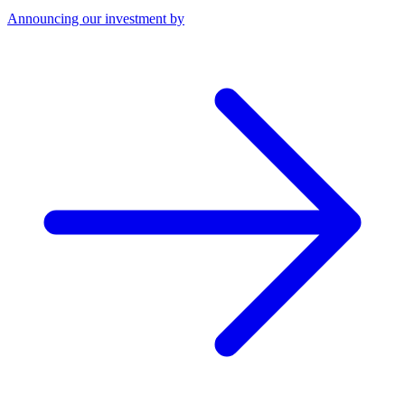
Announcing our investment by