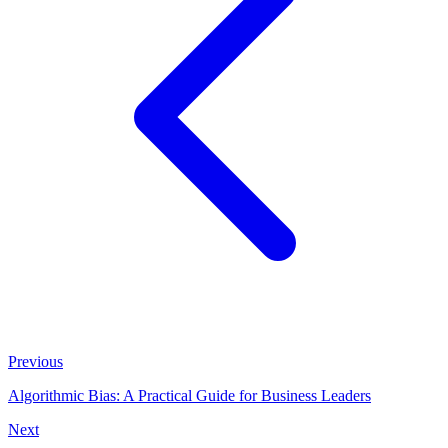
Previous
Algorithmic Bias: A Practical Guide for Business Leaders
Next