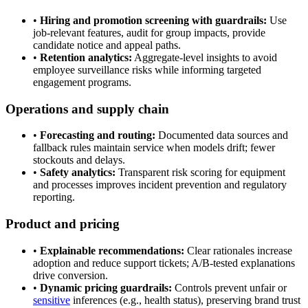
•
Hiring and promotion screening with guardrails:
Use
job-relevant features, audit for group impacts, provide
candidate notice and appeal paths.
•
Retention analytics:
Aggregate-level insights to avoid
employee surveillance risks while informing targeted
engagement programs.
Operations and supply chain
•
Forecasting and routing:
Documented data sources and
fallback rules maintain service when models drift; fewer
stockouts and delays.
•
Safety analytics:
Transparent risk scoring for equipment
and processes improves incident prevention and regulatory
reporting.
Product and pricing
•
Explainable recommendations:
Clear rationales increase
adoption and reduce support tickets; A/B-tested explanations
drive conversion.
•
Dynamic pricing guardrails:
Controls prevent unfair or
sensitive
inferences (e.g., health status), preserving brand trust