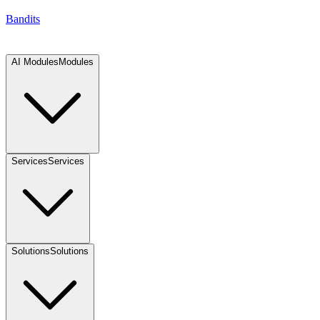
Bandits
AI Modules
Modules
Services
Services
Solutions
Solutions