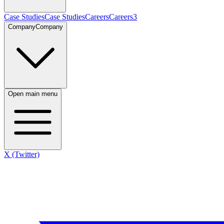
Case Studies
Case Studies
Careers
Careers
3
Company
Company
Open main menu
X (Twitter)