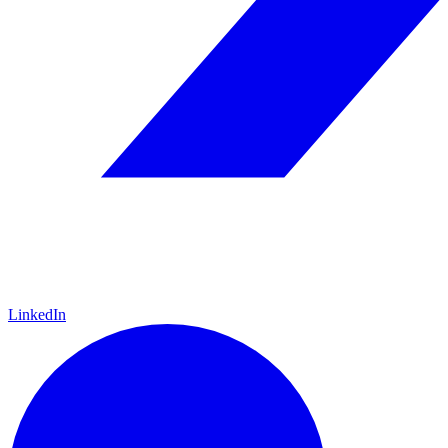
LinkedIn