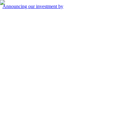
Announcing our investment by