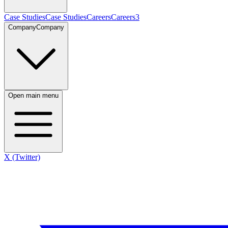
Case Studies
Case Studies
Careers
Careers
3
Company
Company
Open main menu
X (Twitter)