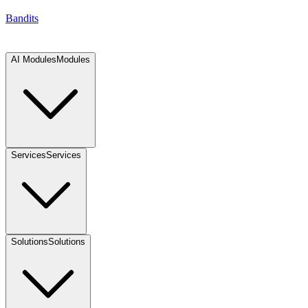
Bandits
AI Modules
Modules
Services
Services
Solutions
Solutions