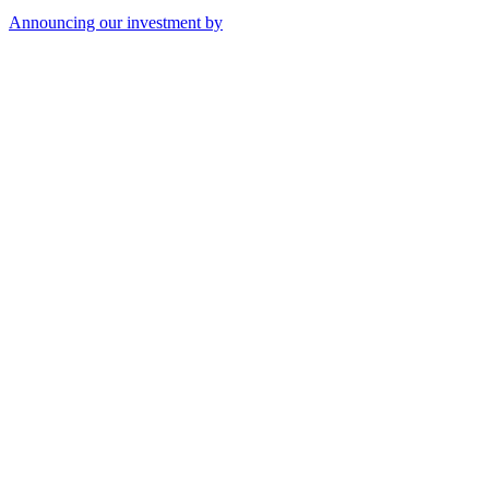
Announcing our investment by