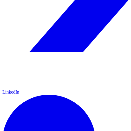
LinkedIn