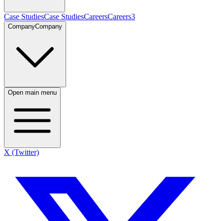
Case Studies
Case Studies
Careers
Careers
3
Company
Company
Open main menu
X (Twitter)