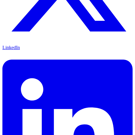
LinkedIn