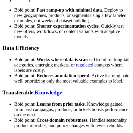
Bold point:
Fast ramp-up with minimal data.
Deploy to
new geographies, products, or segments using a few labeled
examples, not weeks of dataset building.
Bold point:
Shorter experimentation cycles.
Quickly test
new offers, workflows, or content variants with adaptive
models.
Data Efficiency
Bold point:
Works where data is scarce.
Useful for long-tail
categories, emerging markets, or
regulated
contexts where
labels are costly.
Bold point:
Reduces annotation spend.
Active learning pairs
well, prioritizing only the most valuable examples to label.
Transferable
Knowledge
Bold point:
Learns from prior tasks.
Knowledge gained
from past campaigns, products, or tickets boosts performance
on the next.
Bold point:
Cross-domain robustness.
Handles seasonality,
product refreshes, and policy changes with fewer rebuilds.