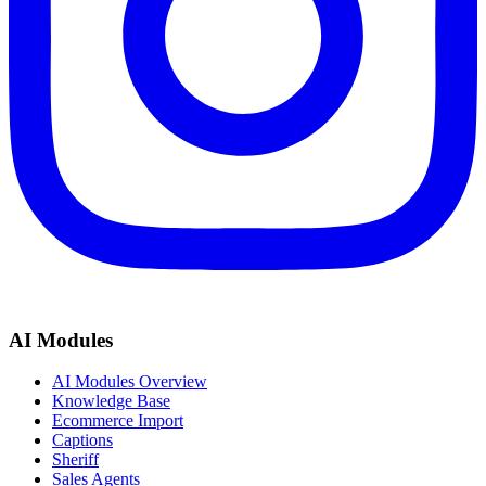
AI Modules
AI Modules Overview
Knowledge Base
Ecommerce Import
Captions
Sheriff
Sales Agents