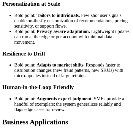
Personalization at Scale
Bold point:
Tailors to individuals.
Few-shot user signals
enable on-the-fly customization of recommendations, pricing
sensitivity, or support flows.
Bold point:
Privacy-aware adaptation.
Lightweight updates
can run at the edge or per account with minimal data
movement.
Resilience to Drift
Bold point:
Adapts to market shifts.
Responds faster to
distribution changes (new fraud patterns, new SKUs) with
micro-updates instead of large retrains.
Human-in-the-Loop Friendly
Bold point:
Augments expert judgment.
SMEs provide a
handful of exemplars; the system generalizes reliably and
flags edge cases for review.
Business Applications