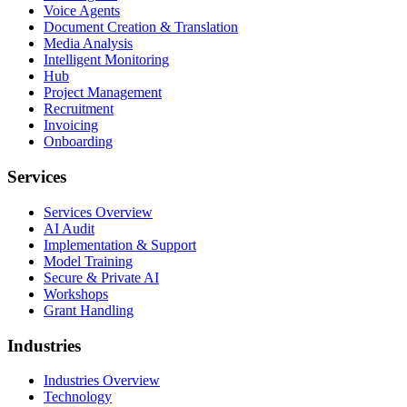
Voice Agents
Document Creation & Translation
Media Analysis
Intelligent Monitoring
Hub
Project Management
Recruitment
Invoicing
Onboarding
Services
Services Overview
AI Audit
Implementation & Support
Model Training
Secure & Private AI
Workshops
Grant Handling
Industries
Industries Overview
Technology