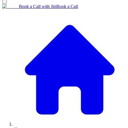
Book a Call with Jiri
Book a Call