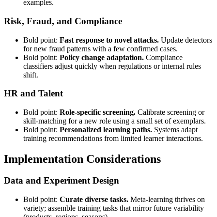
examples.
Risk, Fraud, and Compliance
Bold point:
Fast response to novel attacks.
Update detectors
for new fraud patterns with a few confirmed cases.
Bold point:
Policy change adaptation.
Compliance
classifiers adjust quickly when regulations or internal rules
shift.
HR and Talent
Bold point:
Role-specific screening.
Calibrate screening or
skill-matching for a new role using a small set of exemplars.
Bold point:
Personalized learning paths.
Systems adapt
training recommendations from limited learner interactions.
Implementation Considerations
Data and Experiment Design
Bold point:
Curate diverse tasks.
Meta-learning thrives on
variety; assemble training tasks that mirror future variability
(products, regions, seasons).