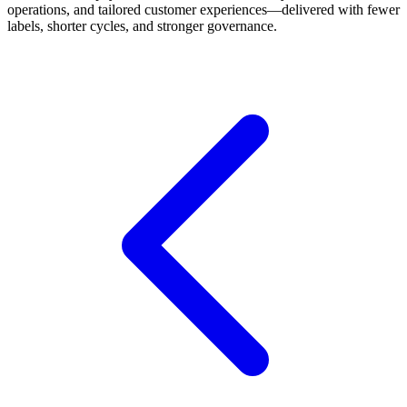
operations, and tailored customer experiences—delivered with fewer
labels, shorter cycles, and stronger governance.