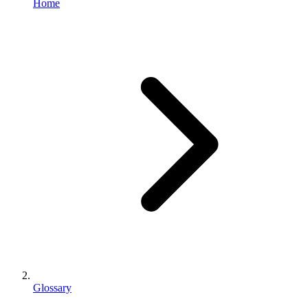
Home
Glossary