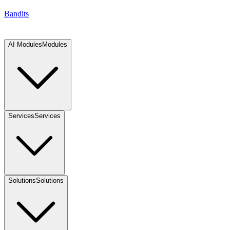
Bandits
AI Modules
Modules
Services
Services
Solutions
Solutions