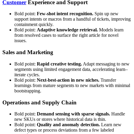
Customer
Experience and Support
Bold point:
Few-shot intent recognition.
Spin up new
support intents or macros from a handful of tickets, improving
containment quickly.
Bold point:
Adaptive knowledge retrieval.
Models learn
from resolved cases to surface the right article for novel
issues.
Sales and Marketing
Bold point:
Rapid creative testing.
Adapt messaging to new
segments using limited engagement data, accelerating learn–
iterate cycles.
Bold point:
Next-best-action in new niches.
Transfer
learnings from mature segments to new markets with minimal
bootstrapping.
Operations and Supply Chain
Bold point:
Demand sensing with sparse signals.
Handle
new SKUs or stores where historical data is thin.
Bold point:
Quality and anomaly detection.
Learn new
defect types or process deviations from a few labeled