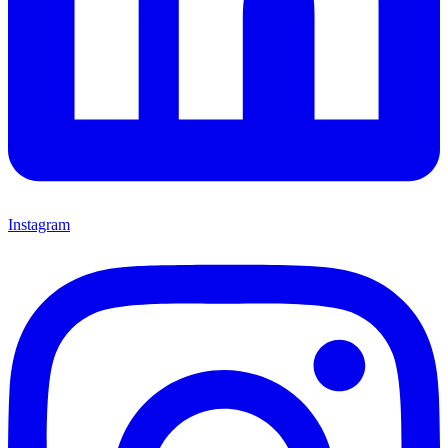
Instagram