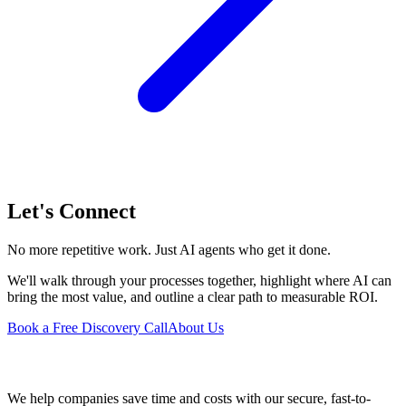
Let's Connect
No more repetitive work. Just AI agents who get it done.
We'll walk through your processes together, highlight where AI can
bring the most value, and outline a clear path to measurable ROI.
Book a Free Discovery Call
About Us
We help companies save time and costs with our secure, fast-to-