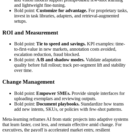
and lightweight fine-tuning.
Bold point:
Customize for advantage.
For proprietary tasks,
invest in task libraries, adapters, and retrieval-augmented
setups.
ROI and Measurement
Bold point:
Tie to speed and savings.
KPI examples: time-
to-first-value in new markets, annotation costs avoided,
escalation reduction, fraud blocked.
Bold point:
A/B and shadow modes.
Validate adaptation
quality before full rollout; track per-segment lift and stability
over time.
Change Management
Bold point:
Empower SMEs.
Provide simple interfaces for
uploading exemplars and reviewing outputs.
Bold point:
Document playbooks.
Standardize how teams
add new intents, SKUs, or policies with few-shot patterns.
Meta-learning reframes AI from static projects into adaptive systems
that learn faster, cost less, and remain effective amid change. For
executives, the payoff is accelerated market entry, resilient