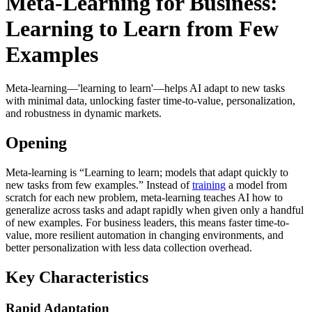
Meta-Learning for Business:
Learning to Learn from Few
Examples
Meta-learning—'learning to learn'—helps AI adapt to new tasks
with minimal data, unlocking faster time-to-value, personalization,
and robustness in dynamic markets.
Opening
Meta-learning is “Learning to learn; models that adapt quickly to
new tasks from few examples.” Instead of
training
a model from
scratch for each new problem, meta-learning teaches AI how to
generalize across tasks and adapt rapidly when given only a handful
of new examples. For business leaders, this means faster time-to-
value, more resilient automation in changing environments, and
better personalization with less data collection overhead.
Key Characteristics
Rapid Adaptation