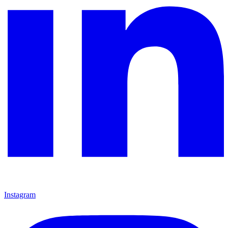
Instagram