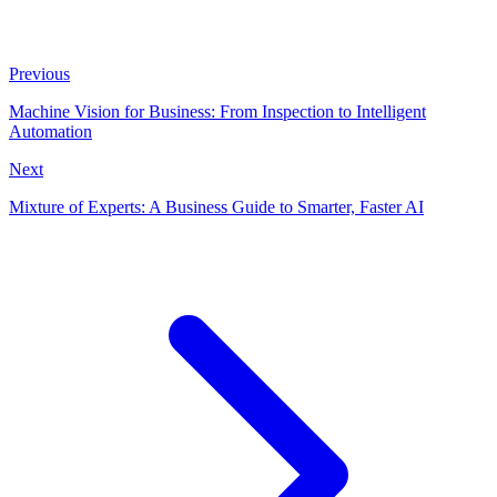
Previous
Machine Vision for Business: From Inspection to Intelligent
Automation
Next
Mixture of Experts: A Business Guide to Smarter, Faster AI