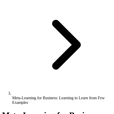
Meta-Learning for Business: Learning to Learn from Few
Examples