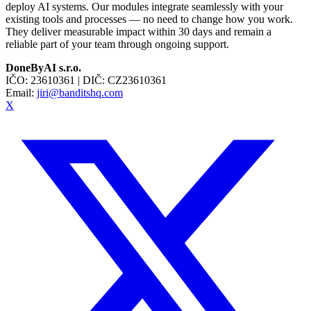
deploy AI systems. Our modules integrate seamlessly with your
existing tools and processes — no need to change how you work.
They deliver measurable impact within 30 days and remain a
reliable part of your team through ongoing support.
DoneByAI s.r.o.
IČO:
23610361
| DIČ:
CZ23610361
Email:
jiri@banditshq.com
X