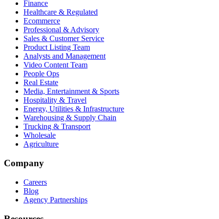
Finance
Healthcare & Regulated
Ecommerce
Professional & Advisory
Sales & Customer Service
Product Listing Team
Analysts and Management
Video Content Team
People Ops
Real Estate
Media, Entertainment & Sports
Hospitality & Travel
Energy, Utilities & Infrastructure
Warehousing & Supply Chain
Trucking & Transport
Wholesale
Agriculture
Company
Careers
Blog
Agency Partnerships
Resources