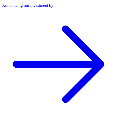
Announcing our investment by