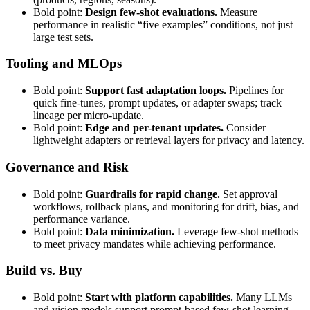
Bold point:
Design few-shot evaluations.
Measure
performance in realistic “five examples” conditions, not just
large test sets.
Tooling and MLOps
Bold point:
Support fast adaptation loops.
Pipelines for
quick fine-tunes, prompt updates, or adapter swaps; track
lineage per micro-update.
Bold point:
Edge and per-tenant updates.
Consider
lightweight adapters or retrieval layers for privacy and latency.
Governance and Risk
Bold point:
Guardrails for rapid change.
Set approval
workflows, rollback plans, and monitoring for drift, bias, and
performance variance.
Bold point:
Data minimization.
Leverage few-shot methods
to meet privacy mandates while achieving performance.
Build vs. Buy
Bold point:
Start with platform capabilities.
Many LLMs
and vision models support prompt-based few-shot learning