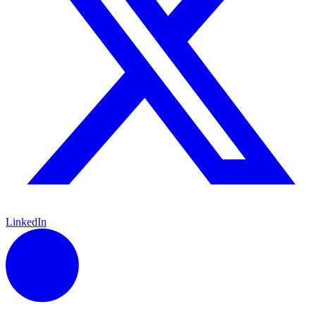
LinkedIn