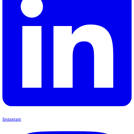
Instagram