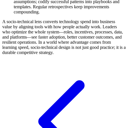
assumptions; codify successful patterns into playbooks and
templates. Regular retrospectives keep improvements
compounding.
A socio-technical lens converts technology spend into business
value by aligning tools with how people actually work. Leaders
who optimize the whole system—roles, incentives, processes, data,
and platforms—see faster adoption, better customer outcomes, and
resilient operations. In a world where advantage comes from
learning speed, socio-technical design is not just good practice; it is a
durable competitive strategy.