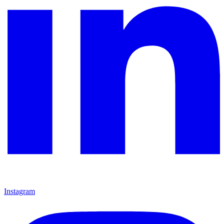
Instagram