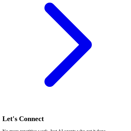
Let's Connect