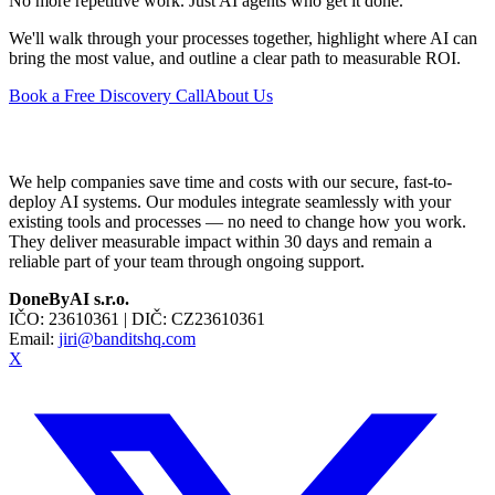
No more repetitive work. Just AI agents who get it done.
We'll walk through your processes together, highlight where AI can
bring the most value, and outline a clear path to measurable ROI.
Book a Free Discovery Call
About Us
We help companies save time and costs with our secure, fast-to-
deploy AI systems. Our modules integrate seamlessly with your
existing tools and processes — no need to change how you work.
They deliver measurable impact within 30 days and remain a
reliable part of your team through ongoing support.
DoneByAI s.r.o.
IČO:
23610361
| DIČ:
CZ23610361
Email:
jiri@banditshq.com
X