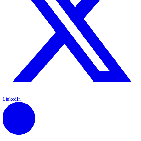
LinkedIn