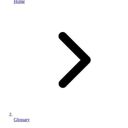
Home
Glossary