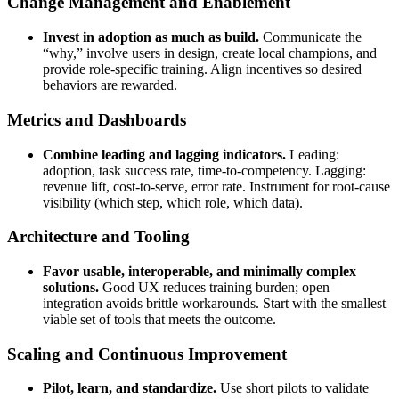
Change Management and Enablement
Invest in adoption as much as build.
Communicate the
“why,” involve users in design, create local champions, and
provide role-specific training. Align incentives so desired
behaviors are rewarded.
Metrics and Dashboards
Combine leading and lagging indicators.
Leading:
adoption, task success rate, time-to-competency. Lagging:
revenue lift, cost-to-serve, error rate. Instrument for root-cause
visibility (which step, which role, which data).
Architecture and Tooling
Favor usable, interoperable, and minimally complex
solutions.
Good UX reduces training burden; open
integration avoids brittle workarounds. Start with the smallest
viable set of tools that meets the outcome.
Scaling and Continuous Improvement
Pilot, learn, and standardize.
Use short pilots to validate