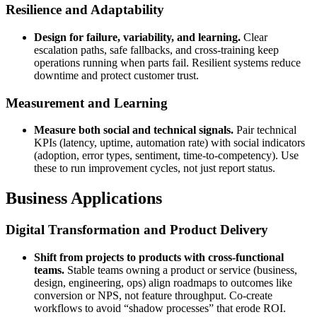
Resilience and Adaptability
Design for failure, variability, and learning.
Clear
escalation paths, safe fallbacks, and cross-training keep
operations running when parts fail. Resilient systems reduce
downtime and protect customer trust.
Measurement and Learning
Measure both social and technical signals.
Pair technical
KPIs (latency, uptime, automation rate) with social indicators
(adoption, error types, sentiment, time-to-competency). Use
these to run improvement cycles, not just report status.
Business Applications
Digital Transformation and Product Delivery
Shift from projects to products with cross-functional
teams.
Stable teams owning a product or service (business,
design, engineering, ops) align roadmaps to outcomes like
conversion or NPS, not feature throughput. Co-create
workflows to avoid “shadow processes” that erode ROI.