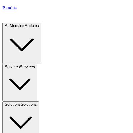
Bandits
AI Modules
Modules
Services
Services
Solutions
Solutions