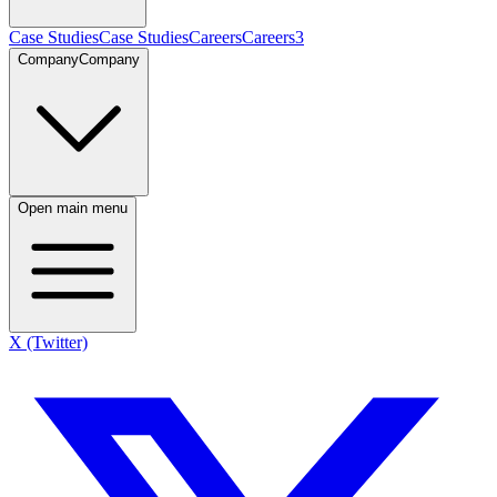
Case Studies
Case Studies
Careers
Careers
3
Company
Company
Open main menu
X (Twitter)