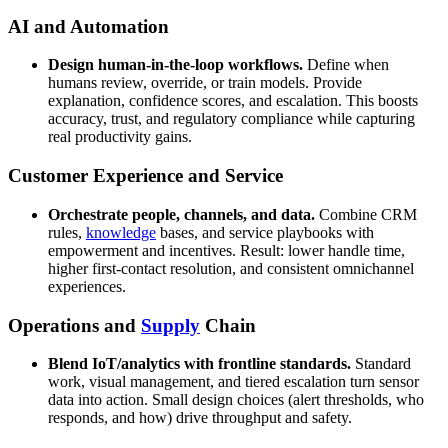
AI and Automation
Design human-in-the-loop workflows.
Define when
humans review, override, or train models. Provide
explanation, confidence scores, and escalation. This boosts
accuracy, trust, and regulatory compliance while capturing
real productivity gains.
Customer Experience and Service
Orchestrate people, channels, and data.
Combine CRM
rules,
knowledge
bases, and service playbooks with
empowerment and incentives. Result: lower handle time,
higher first-contact resolution, and consistent omnichannel
experiences.
Operations and
Supply
Chain
Blend IoT/analytics with frontline standards.
Standard
work, visual management, and tiered escalation turn sensor
data into action. Small design choices (alert thresholds, who
responds, and how) drive throughput and safety.