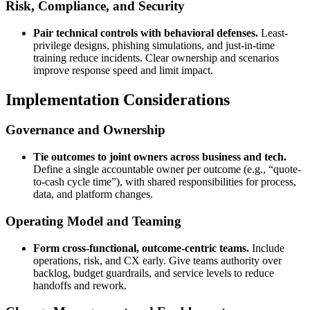
Risk, Compliance, and Security
Pair technical controls with behavioral defenses.
Least-
privilege designs, phishing simulations, and just-in-time
training reduce incidents. Clear ownership and scenarios
improve response speed and limit impact.
Implementation Considerations
Governance and Ownership
Tie outcomes to joint owners across business and tech.
Define a single accountable owner per outcome (e.g., “quote-
to-cash cycle time”), with shared responsibilities for process,
data, and platform changes.
Operating Model and Teaming
Form cross-functional, outcome-centric teams.
Include
operations, risk, and CX early. Give teams authority over
backlog, budget guardrails, and service levels to reduce
handoffs and rework.