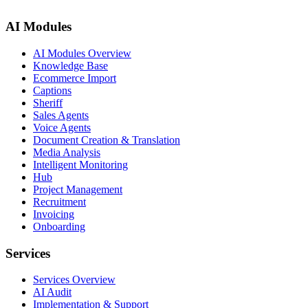
AI Modules
AI Modules Overview
Knowledge Base
Ecommerce Import
Captions
Sheriff
Sales Agents
Voice Agents
Document Creation & Translation
Media Analysis
Intelligent Monitoring
Hub
Project Management
Recruitment
Invoicing
Onboarding
Services
Services Overview
AI Audit
Implementation & Support