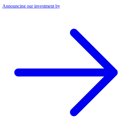
Announcing our investment by