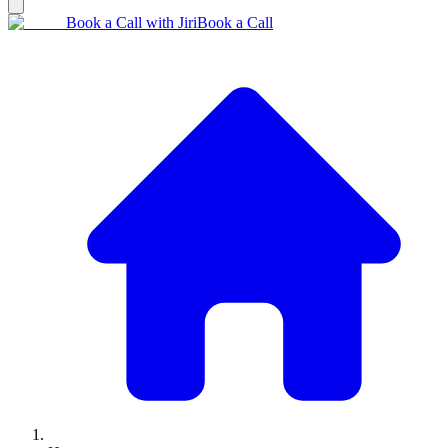
Book a Call with Jiri
Book a Call