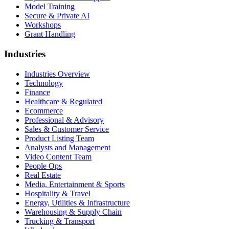
Model Training
Secure & Private AI
Workshops
Grant Handling
Industries
Industries Overview
Technology
Finance
Healthcare & Regulated
Ecommerce
Professional & Advisory
Sales & Customer Service
Product Listing Team
Analysts and Management
Video Content Team
People Ops
Real Estate
Media, Entertainment & Sports
Hospitality & Travel
Energy, Utilities & Infrastructure
Warehousing & Supply Chain
Trucking & Transport