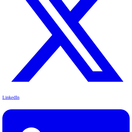
LinkedIn