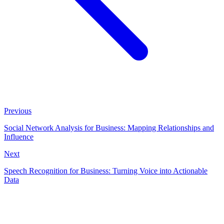
Previous
Social Network Analysis for Business: Mapping Relationships and
Influence
Next
Speech Recognition for Business: Turning Voice into Actionable
Data