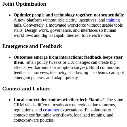
Joint Optimization
Optimize people and technology together, not sequentially.
A new platform without role clarity, incentives, and
training
fails. Conversely, a motivated workforce without usable tools
stalls. Design work, governance, and interfaces so human
workflows and digital capabilities reinforce each other.
Emergence and Feedback
Outcomes emerge from interactions; feedback loops steer
them.
Small policy tweaks or UX changes can create big
effects (workarounds or adoption surges). Build continuous
feedback—surveys, telemetry, shadowing—so teams can spot
emergent patterns and adapt quickly.
Context and Culture
Local context determines whether tech “lands.”
The same
CRM yields different results across regions due to norms,
regulations, and
customer
expectations. Fit solutions to
context: configurable workflows, localized training, and
context-aware policies.