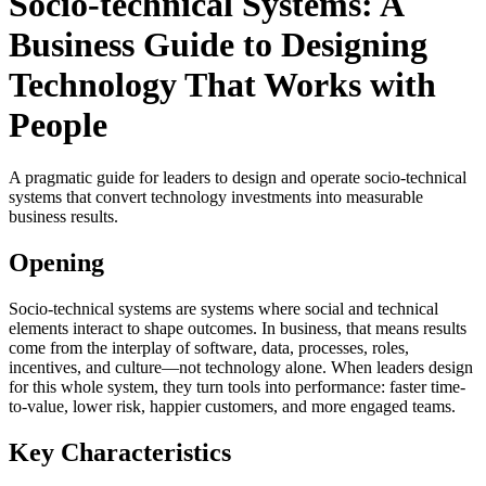
Socio-technical Systems: A
Business Guide to Designing
Technology That Works with
People
A pragmatic guide for leaders to design and operate socio-technical
systems that convert technology investments into measurable
business results.
Opening
Socio-technical systems are systems where social and technical
elements interact to shape outcomes. In business, that means results
come from the interplay of software, data, processes, roles,
incentives, and culture—not technology alone. When leaders design
for this whole system, they turn tools into performance: faster time-
to-value, lower risk, happier customers, and more engaged teams.
Key Characteristics