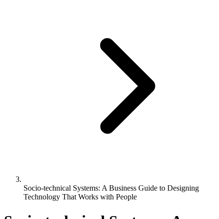
Socio-technical Systems: A Business Guide to Designing
Technology That Works with People