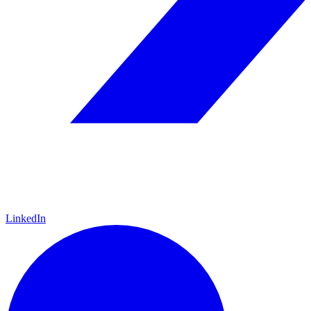
LinkedIn