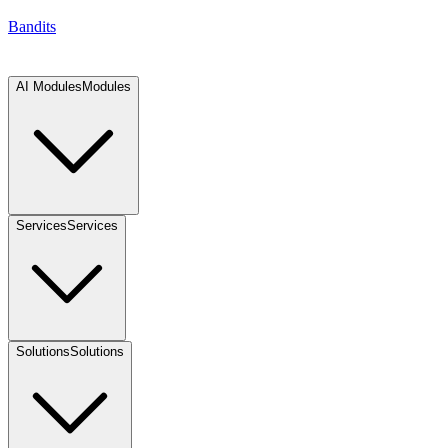
Bandits
AI Modules
Modules
Services
Services
Solutions
Solutions