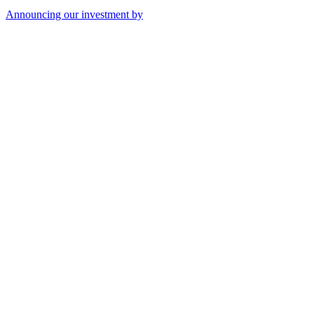
Announcing our investment by