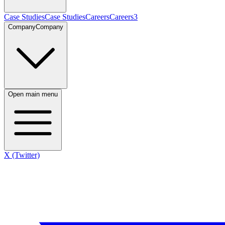
Case Studies
Case Studies
Careers
Careers
3
Company
Company
Open main menu
X (Twitter)