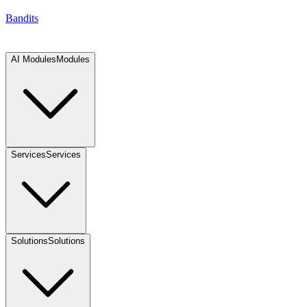
Bandits
AI Modules
Modules
Services
Services
Solutions
Solutions