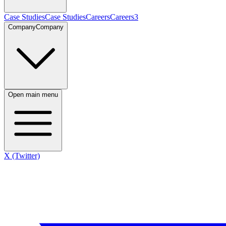
Case Studies
Case Studies
Careers
Careers
3
Company
Company
Open main menu
X (Twitter)