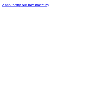
Announcing our investment by