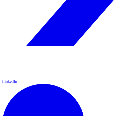
LinkedIn