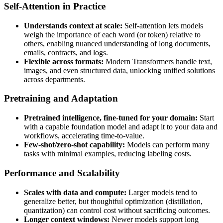
Self-Attention in Practice
Understands context at scale:
Self-attention lets models
weigh the importance of each word (or token) relative to
others, enabling nuanced understanding of long documents,
emails, contracts, and logs.
Flexible across formats:
Modern Transformers handle text,
images, and even structured data, unlocking unified solutions
across departments.
Pretraining and Adaptation
Pretrained intelligence, fine-tuned for your domain:
Start
with a capable foundation model and adapt it to your data and
workflows, accelerating time-to-value.
Few-shot/zero-shot capability:
Models can perform many
tasks with minimal examples, reducing labeling costs.
Performance and Scalability
Scales with data and compute:
Larger models tend to
generalize better, but thoughtful optimization (distillation,
quantization) can control cost without sacrificing outcomes.
Longer context windows:
Newer models support long