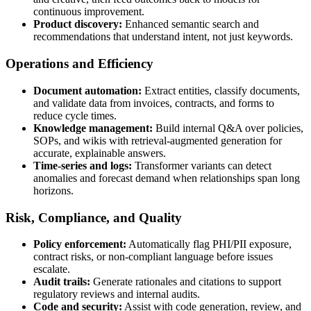
continuous improvement.
Product discovery:
Enhanced semantic search and
recommendations that understand intent, not just keywords.
Operations and Efficiency
Document automation:
Extract entities, classify documents,
and validate data from invoices, contracts, and forms to
reduce cycle times.
Knowledge management:
Build internal Q&A over policies,
SOPs, and wikis with retrieval-augmented generation for
accurate, explainable answers.
Time-series and logs:
Transformer variants can detect
anomalies and forecast demand when relationships span long
horizons.
Risk, Compliance, and Quality
Policy enforcement:
Automatically flag PHI/PII exposure,
contract risks, or non-compliant language before issues
escalate.
Audit trails:
Generate rationales and citations to support
regulatory reviews and internal audits.
Code and security:
Assist with code generation, review, and