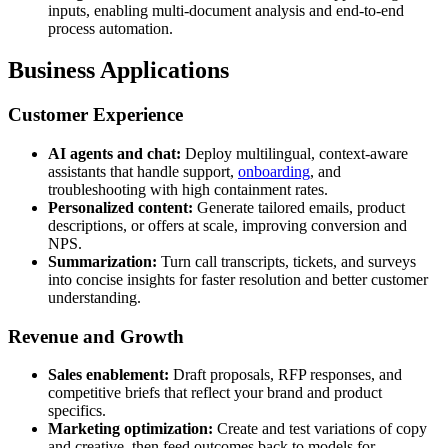
inputs, enabling multi-document analysis and end-to-end
process automation.
Business Applications
Customer Experience
AI agents and chat:
Deploy multilingual, context-aware
assistants that handle support,
onboarding
, and
troubleshooting with high containment rates.
Personalized content:
Generate tailored emails, product
descriptions, or offers at scale, improving conversion and
NPS.
Summarization:
Turn call transcripts, tickets, and surveys
into concise insights for faster resolution and better customer
understanding.
Revenue and Growth
Sales enablement:
Draft proposals, RFP responses, and
competitive briefs that reflect your brand and product
specifics.
Marketing optimization:
Create and test variations of copy
and creative, then feed outcomes back to models for