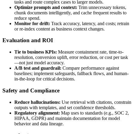
tasks and route complex cases to larger models.
Optimize prompts and context:
Trim unnecessary tokens,
chunk documents intelligently, and cache frequent results to
reduce spend.
Monitor for drift:
Track accuracy, latency, and costs; retrain
or re-index content as business context changes.
Evaluation and ROI
Tie to business KPIs:
Measure containment rate, time-to-
resolution, conversion uplift, error reduction, or cost per task
—not just model accuracy.
A/B test and guardrail:
Compare performance against
baselines; implement safeguards, fallback flows, and human-
in-the-loop for critical decisions.
Safety and Compliance
Reduce hallucinations:
Use retrieval with citations, constrain
outputs with templates, and set confidence thresholds.
Regulatory alignment:
Map uses to standards (e.g., SOC 2,
HIPAA, GDPR) and maintain documentation for model
behavior and data lineage.