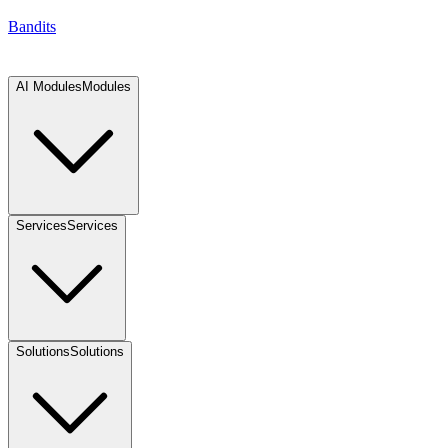
Bandits
AI Modules
Modules
Services
Services
Solutions
Solutions