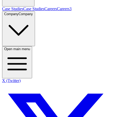
Case Studies
Case Studies
Careers
Careers
3
Company
Company
Open main menu
X (Twitter)