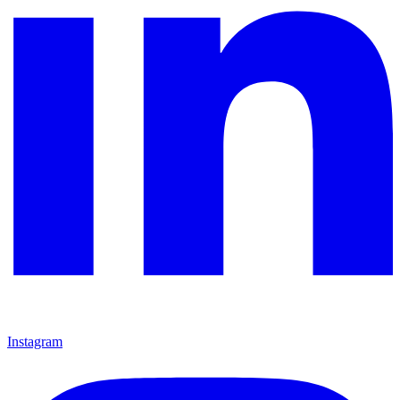
Instagram