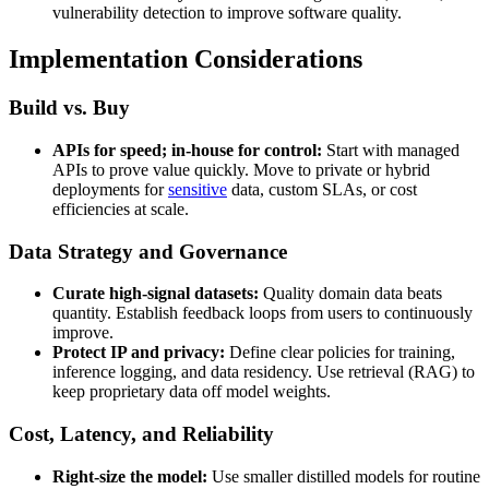
vulnerability detection to improve software quality.
Implementation Considerations
Build vs. Buy
APIs for speed; in-house for control:
Start with managed
APIs to prove value quickly. Move to private or hybrid
deployments for
sensitive
data, custom SLAs, or cost
efficiencies at scale.
Data Strategy and Governance
Curate high-signal datasets:
Quality domain data beats
quantity. Establish feedback loops from users to continuously
improve.
Protect IP and privacy:
Define clear policies for training,
inference logging, and data residency. Use retrieval (RAG) to
keep proprietary data off model weights.
Cost, Latency, and Reliability
Right-size the model:
Use smaller distilled models for routine