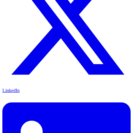
LinkedIn