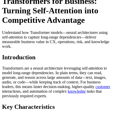
Transformers for Business:
Turning Self-Attention into
Competitive Advantage
Understand how Transformer models—neural architectures using
self-attention to capture long-range dependencies—deliver
measurable business value in CX, operations, risk, and knowledge
work.
Introduction
Transformers are a neural architecture leveraging self-attention to
model long-range dependencies. In plain terms, they can read,
generate, and reason across large amounts of data—text, images,
audio, or code—while keeping track of context. For business
leaders, this means faster decision-making, higher-quality
customer
interactions, and automation of complex
knowledge
tasks that
previously required experts.
Key Characteristics