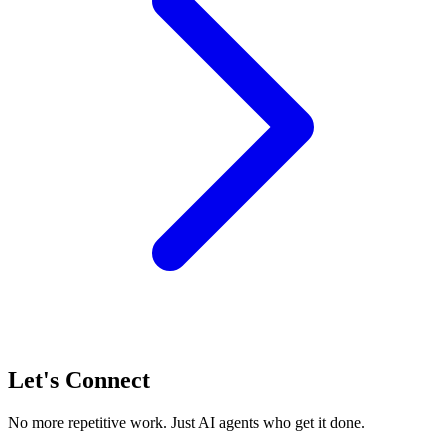
Let's Connect
No more repetitive work. Just AI agents who get it done.