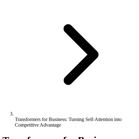
Transformers for Business: Turning Self-Attention into
Competitive Advantage