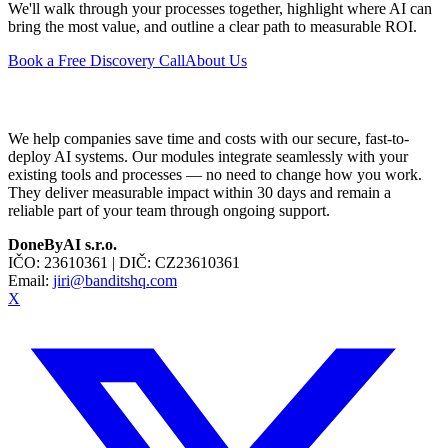
We'll walk through your processes together, highlight where AI can
bring the most value, and outline a clear path to measurable ROI.
Book a Free Discovery Call
About Us
We help companies save time and costs with our secure, fast-to-
deploy AI systems. Our modules integrate seamlessly with your
existing tools and processes — no need to change how you work.
They deliver measurable impact within 30 days and remain a
reliable part of your team through ongoing support.
DoneByAI s.r.o.
IČO:
23610361
| DIČ:
CZ23610361
Email:
jiri@banditshq.com
X