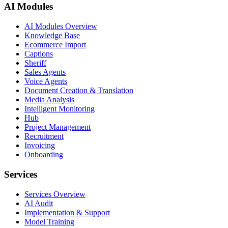
AI Modules
AI Modules Overview
Knowledge Base
Ecommerce Import
Captions
Sheriff
Sales Agents
Voice Agents
Document Creation & Translation
Media Analysis
Intelligent Monitoring
Hub
Project Management
Recruitment
Invoicing
Onboarding
Services
Services Overview
AI Audit
Implementation & Support
Model Training