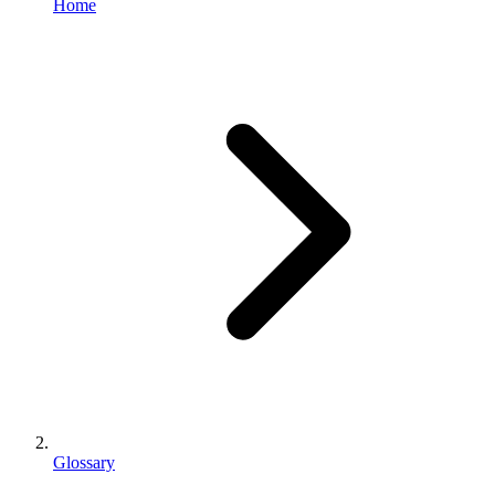
Home
Glossary