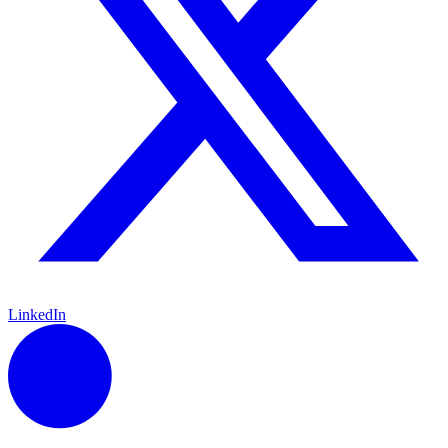
LinkedIn