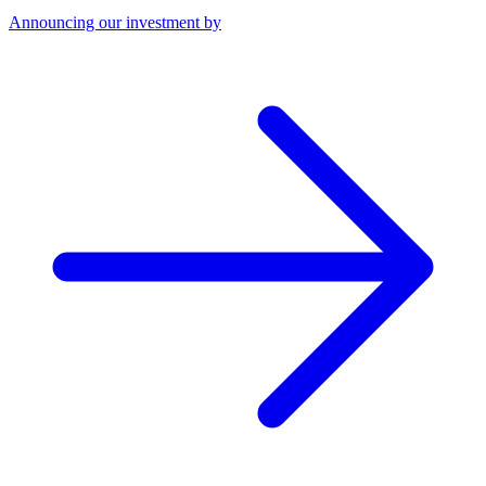
Announcing our investment by