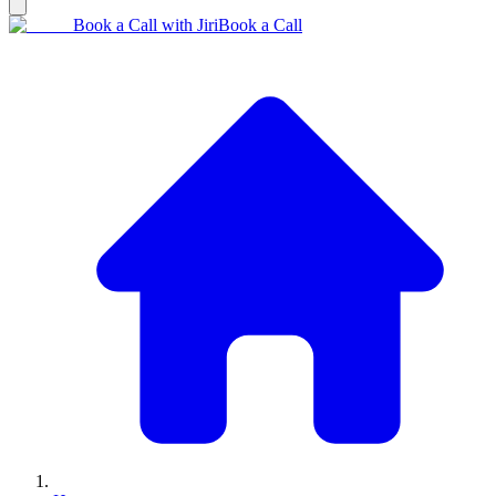
Book a Call with Jiri
Book a Call