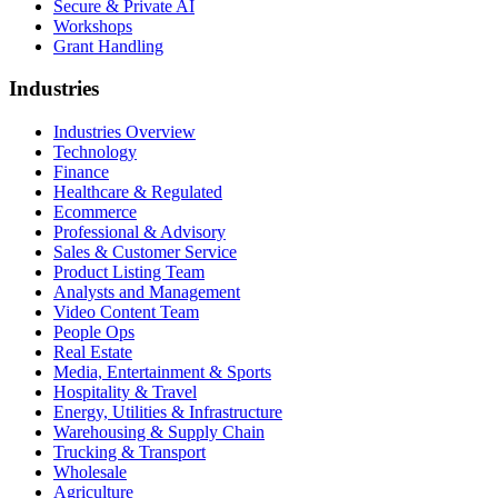
Secure & Private AI
Workshops
Grant Handling
Industries
Industries Overview
Technology
Finance
Healthcare & Regulated
Ecommerce
Professional & Advisory
Sales & Customer Service
Product Listing Team
Analysts and Management
Video Content Team
People Ops
Real Estate
Media, Entertainment & Sports
Hospitality & Travel
Energy, Utilities & Infrastructure
Warehousing & Supply Chain
Trucking & Transport
Wholesale
Agriculture