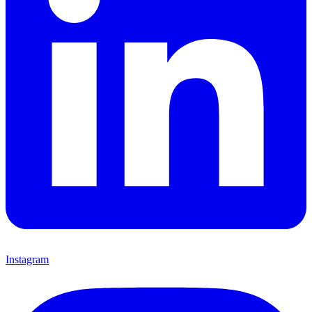
Instagram