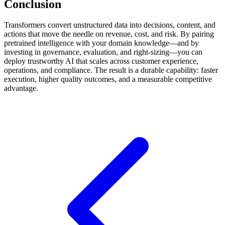
Conclusion
Transformers convert unstructured data into decisions, content, and
actions that move the needle on revenue, cost, and risk. By pairing
pretrained intelligence with your domain knowledge—and by
investing in governance, evaluation, and right-sizing—you can
deploy trustworthy AI that scales across customer experience,
operations, and compliance. The result is a durable capability: faster
execution, higher quality outcomes, and a measurable competitive
advantage.