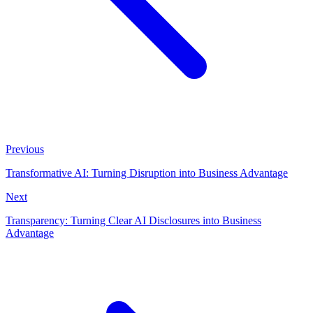
Previous
Transformative AI: Turning Disruption into Business Advantage
Next
Transparency: Turning Clear AI Disclosures into Business
Advantage