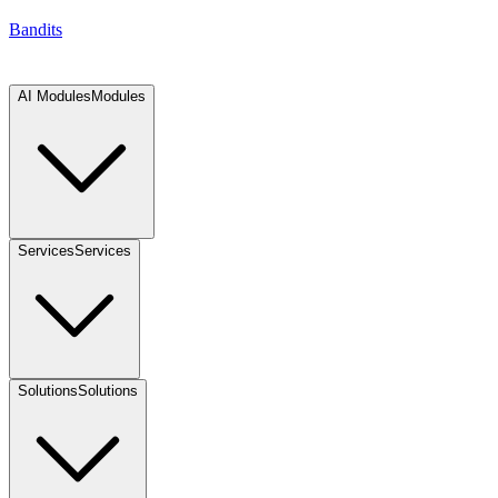
Bandits
AI Modules
Modules
Services
Services
Solutions
Solutions