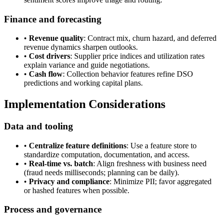
Finance and forecasting
•
Revenue quality
: Contract mix, churn hazard, and deferred
revenue dynamics sharpen outlooks.
•
Cost drivers
: Supplier price indices and utilization rates
explain variance and guide negotiations.
•
Cash flow
: Collection behavior features refine DSO
predictions and working capital plans.
Implementation Considerations
Data and tooling
•
Centralize feature definitions
: Use a feature store to
standardize computation, documentation, and access.
•
Real-time vs. batch
: Align freshness with business need
(fraud needs milliseconds; planning can be daily).
•
Privacy and compliance
: Minimize PII; favor aggregated
or hashed features when possible.
Process and governance