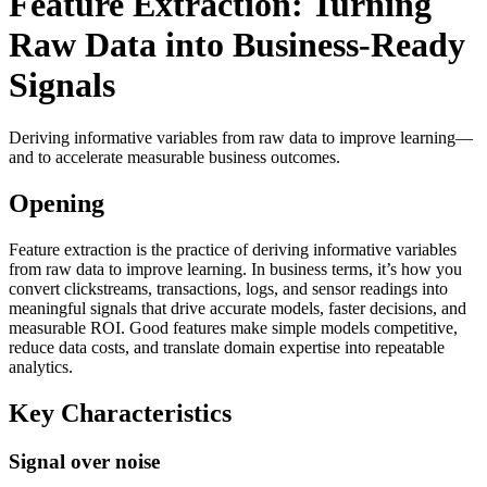
Feature Extraction: Turning
Raw Data into Business-Ready
Signals
Deriving informative variables from raw data to improve learning—
and to accelerate measurable business outcomes.
Opening
Feature extraction is the practice of deriving informative variables
from raw data to improve learning. In business terms, it’s how you
convert clickstreams, transactions, logs, and sensor readings into
meaningful signals that drive accurate models, faster decisions, and
measurable ROI. Good features make simple models competitive,
reduce data costs, and translate domain expertise into repeatable
analytics.
Key Characteristics
Signal over noise