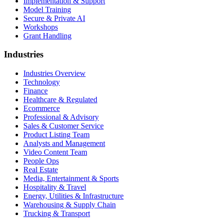
Implementation & Support
Model Training
Secure & Private AI
Workshops
Grant Handling
Industries
Industries Overview
Technology
Finance
Healthcare & Regulated
Ecommerce
Professional & Advisory
Sales & Customer Service
Product Listing Team
Analysts and Management
Video Content Team
People Ops
Real Estate
Media, Entertainment & Sports
Hospitality & Travel
Energy, Utilities & Infrastructure
Warehousing & Supply Chain
Trucking & Transport