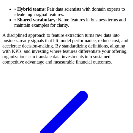
•
Hybrid teams
: Pair data scientists with domain experts to
ideate high-signal features.
•
Shared vocabulary
: Name features in business terms and
maintain examples for clarity.
A disciplined approach to feature extraction turns raw data into
business-ready signals that lift model performance, reduce cost, and
accelerate decision-making. By standardizing definitions, aligning
with KPIs, and investing where features differentiate your offering,
organizations can translate data investments into sustained
competitive advantage and measurable financial outcomes.