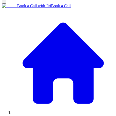
Book a Call with Jiri
Book a Call