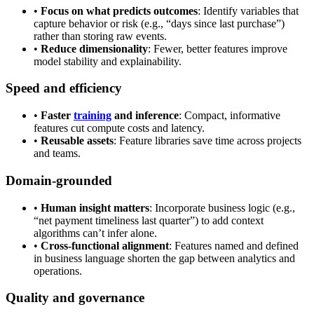
•
Focus on what predicts outcomes
: Identify variables that
capture behavior or risk (e.g., “days since last purchase”)
rather than storing raw events.
•
Reduce dimensionality
: Fewer, better features improve
model stability and explainability.
Speed and efficiency
•
Faster
training
and inference
: Compact, informative
features cut compute costs and latency.
•
Reusable assets
: Feature libraries save time across projects
and teams.
Domain-grounded
•
Human insight matters
: Incorporate business logic (e.g.,
“net payment timeliness last quarter”) to add context
algorithms can’t infer alone.
•
Cross-functional alignment
: Features named and defined
in business language shorten the gap between analytics and
operations.
Quality and governance