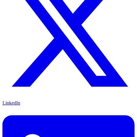
LinkedIn