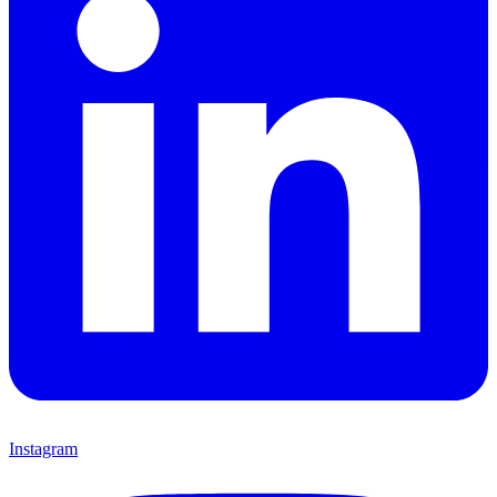
Instagram