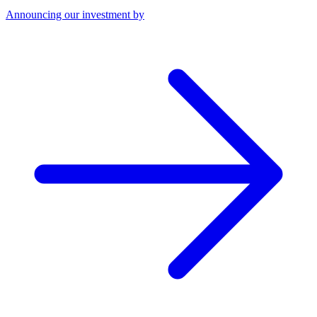
Announcing our investment by