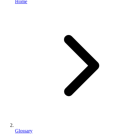
Home
Glossary