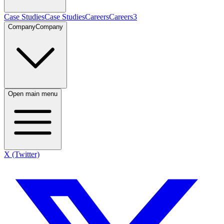
Case Studies
Case Studies
Careers
Careers
3
Company
Company
Open main menu
X (Twitter)