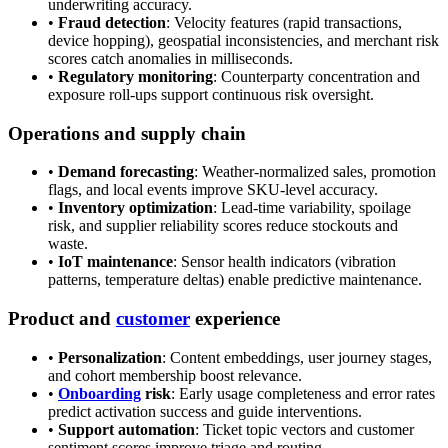
underwriting accuracy.
•
Fraud detection
: Velocity features (rapid transactions,
device hopping), geospatial inconsistencies, and merchant risk
scores catch anomalies in milliseconds.
•
Regulatory monitoring
: Counterparty concentration and
exposure roll-ups support continuous risk oversight.
Operations and supply chain
•
Demand forecasting
: Weather-normalized sales, promotion
flags, and local events improve SKU-level accuracy.
•
Inventory optimization
: Lead-time variability, spoilage
risk, and supplier reliability scores reduce stockouts and
waste.
•
IoT maintenance
: Sensor health indicators (vibration
patterns, temperature deltas) enable predictive maintenance.
Product and
customer
experience
•
Personalization
: Content embeddings, user journey stages,
and cohort membership boost relevance.
•
Onboarding
risk
: Early usage completeness and error rates
predict activation success and guide interventions.
•
Support automation
: Ticket topic vectors and customer
sentiment scores improve triage and routing.