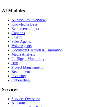
AI Modules
AI Modules Overview
Knowledge Base
Ecommerce Import
Captions
Sheriff
Sales Agents
Voice Agents
Document Creation & Translation
Media Analysis
Intelligent Monitoring
Hub
Project Management
Recruitment
Invoicing
Onboarding
Services
Services Overview
AI Audit