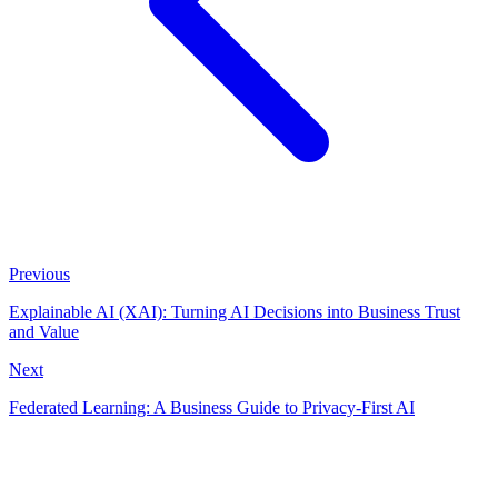
Previous
Explainable AI (XAI): Turning AI Decisions into Business Trust
and Value
Next
Federated Learning: A Business Guide to Privacy-First AI