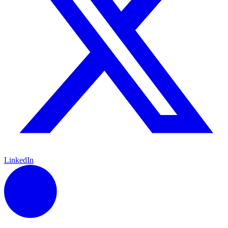
LinkedIn