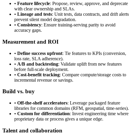
•
Feature lifecycle
: Propose, review, approve, and deprecate
with clear ownership and SLAs.
•
Lineage and tests
: Unit tests, data contracts, and drift alerts
prevent silent model degradation.
•
Consistency
: Ensure training-serving parity to avoid
accuracy gaps.
Measurement and ROI
•
Define success upfront
: Tie features to KPIs (conversion,
loss rate, SLA adherence).
•
A/B and backtesting
: Validate uplift from new features
before full-scale deployment.
•
Cost-benefit tracking
: Compare compute/storage costs to
incremental revenue or savings.
Build vs. buy
•
Off-the-shelf accelerators
: Leverage packaged feature
libraries for common domains (RFM, geospatial, time-series).
•
Custom for differentiation
: Invest engineering time where
proprietary data or process gives a unique edge.
Talent and collaboration