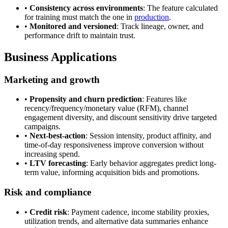
•
Consistency across environments
: The feature calculated
for training must match the one in
production
.
•
Monitored and versioned
: Track lineage, owner, and
performance drift to maintain trust.
Business Applications
Marketing and growth
•
Propensity and churn prediction
: Features like
recency/frequency/monetary value (RFM), channel
engagement diversity, and discount sensitivity drive targeted
campaigns.
•
Next-best-action
: Session intensity, product affinity, and
time-of-day responsiveness improve conversion without
increasing spend.
•
LTV forecasting
: Early behavior aggregates predict long-
term value, informing acquisition bids and promotions.
Risk and compliance
•
Credit risk
: Payment cadence, income stability proxies,
utilization trends, and alternative data summaries enhance