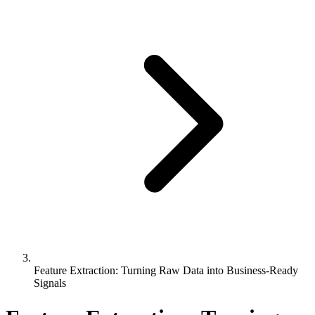
Feature Extraction: Turning Raw Data into Business-Ready
Signals