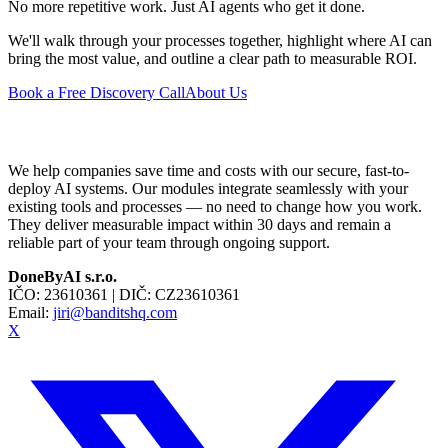
No more repetitive work. Just AI agents who get it done.
We'll walk through your processes together, highlight where AI can
bring the most value, and outline a clear path to measurable ROI.
Book a Free Discovery Call
About Us
We help companies save time and costs with our secure, fast-to-
deploy AI systems. Our modules integrate seamlessly with your
existing tools and processes — no need to change how you work.
They deliver measurable impact within 30 days and remain a
reliable part of your team through ongoing support.
DoneByAI s.r.o.
IČO:
23610361
| DIČ:
CZ23610361
Email:
jiri@banditshq.com
X