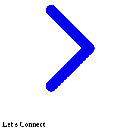
Let's Connect