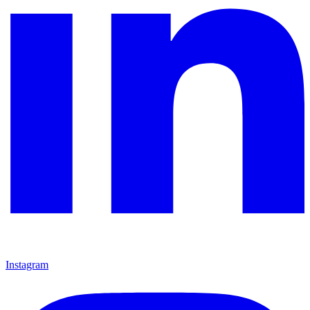
Instagram