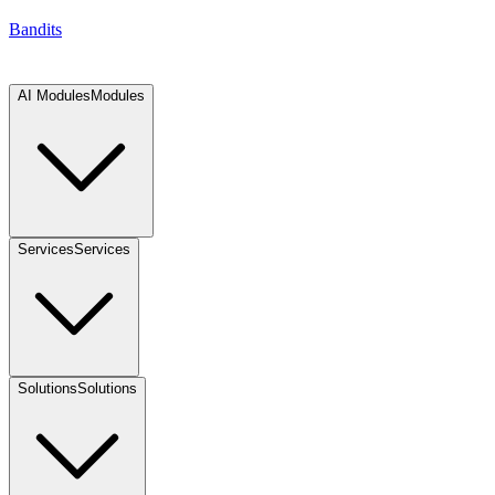
Bandits
AI Modules
Modules
Services
Services
Solutions
Solutions