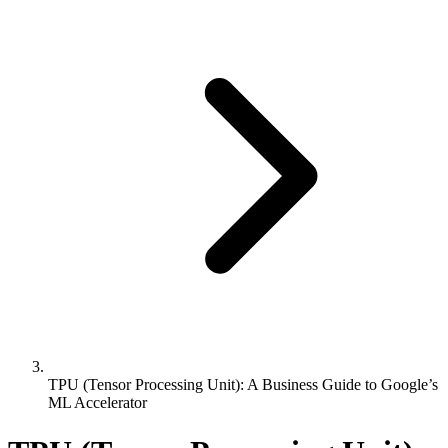
TPU (Tensor Processing Unit): A Business Guide to Google’s
ML Accelerator