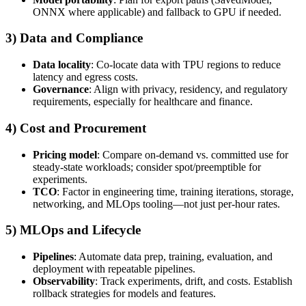
ONNX where applicable) and fallback to GPU if needed.
3) Data and Compliance
Data locality
: Co-locate data with TPU regions to reduce
latency and egress costs.
Governance
: Align with privacy, residency, and regulatory
requirements, especially for healthcare and finance.
4) Cost and Procurement
Pricing model
: Compare on-demand vs. committed use for
steady-state workloads; consider spot/preemptible for
experiments.
TCO
: Factor in engineering time, training iterations, storage,
networking, and MLOps tooling—not just per-hour rates.
5) MLOps and Lifecycle
Pipelines
: Automate data prep, training, evaluation, and
deployment with repeatable pipelines.
Observability
: Track experiments, drift, and costs. Establish
rollback strategies for models and features.