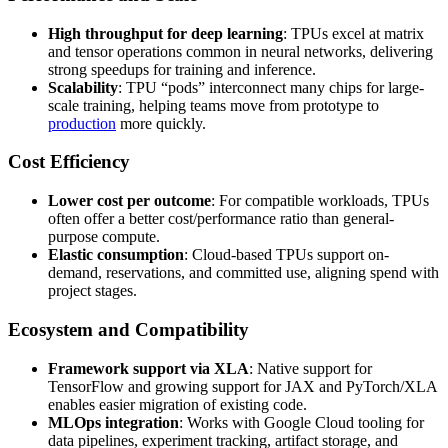
High throughput for deep learning
: TPUs excel at matrix
and tensor operations common in neural networks, delivering
strong speedups for training and inference.
Scalability
: TPU “pods” interconnect many chips for large-
scale training, helping teams move from prototype to
production
more quickly.
Cost Efficiency
Lower cost per outcome
: For compatible workloads, TPUs
often offer a better cost/performance ratio than general-
purpose compute.
Elastic consumption
: Cloud-based TPUs support on-
demand, reservations, and committed use, aligning spend with
project stages.
Ecosystem and Compatibility
Framework support via XLA
: Native support for
TensorFlow and growing support for JAX and PyTorch/XLA
enables easier migration of existing code.
MLOps integration
: Works with Google Cloud tooling for
data pipelines, experiment tracking, artifact storage, and