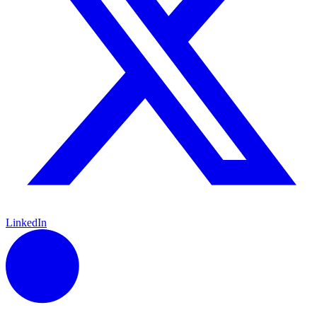
LinkedIn