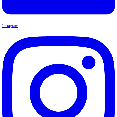
Instagram