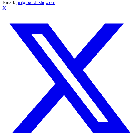
Email:
jiri@banditshq.com
X