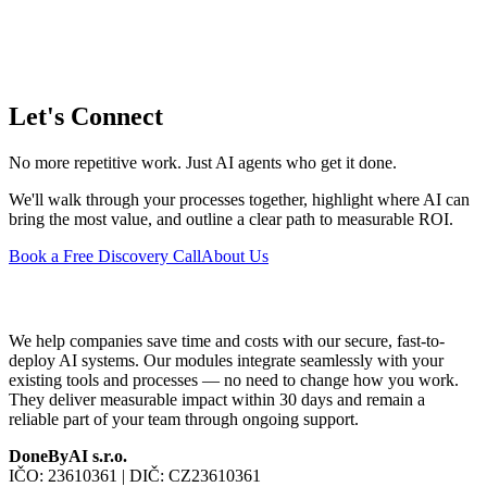
Let's Connect
No more repetitive work. Just AI agents who get it done.
We'll walk through your processes together, highlight where AI can
bring the most value, and outline a clear path to measurable ROI.
Book a Free Discovery Call
About Us
We help companies save time and costs with our secure, fast-to-
deploy AI systems. Our modules integrate seamlessly with your
existing tools and processes — no need to change how you work.
They deliver measurable impact within 30 days and remain a
reliable part of your team through ongoing support.
DoneByAI s.r.o.
IČO:
23610361
| DIČ:
CZ23610361