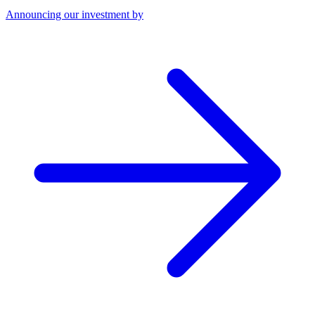
Announcing our investment by