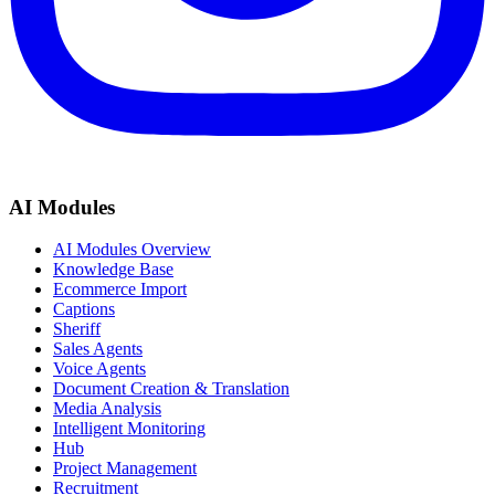
AI Modules
AI Modules Overview
Knowledge Base
Ecommerce Import
Captions
Sheriff
Sales Agents
Voice Agents
Document Creation & Translation
Media Analysis
Intelligent Monitoring
Hub
Project Management
Recruitment