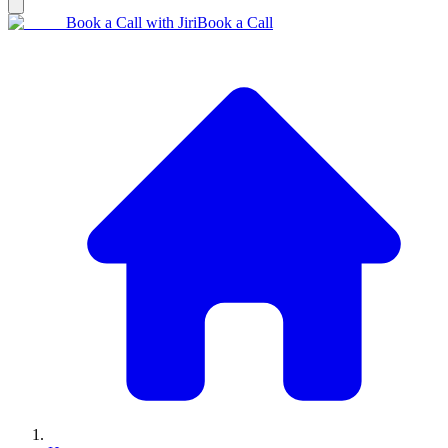
Book a Call with Jiri
Book a Call