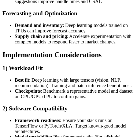
suggestions improve handle times and CSAT.
Forecasting and Optimization
Demand and inventory
: Deep learning models trained on
TPUs can improve forecast accuracy.
Supply chain and pricing
: Accelerate experimentation with
complex models to respond faster to market changes.
Implementation Considerations
1) Workload Fit
Best fit
: Deep learning with large tensors (vision, NLP,
recommendation). Training and batch inference benefit most.
Checkpoints
: Benchmark a representative model and dataset
on CPU/GPU/TPU to confirm gains.
2) Software Compatibility
Framework readiness
: Ensure your stack runs on
TensorFlow or PyTorch/XLA. Target known-good model
architectures.
Model portability
: Plan for export paths (SavedModel,