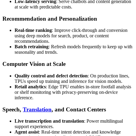
Low-latency serving
: Serve chatbots and content generation
at scale with predictable costs.
Recommendation and Personalization
Real-time ranking
: Improve click-through and conversion
using deep models for search, product, or content
recommendations.
Batch retraining
: Refresh models frequently to keep up with
seasonality and trends.
Computer Vision at Scale
Quality control and defect detection
: On production lines,
TPUs speed up training and inference for vision models.
Retail analytics
: Edge TPU enables in-store footfall analysis
or shelf monitoring with privacy-preserving on-device
inference.
Speech,
Translation
, and Contact Centers
Live transcription and translation
: Power multilingual
support experiences.
Agent assist
: Real-time intent detection and knowledge