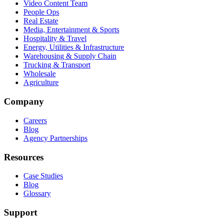
Video Content Team
People Ops
Real Estate
Media, Entertainment & Sports
Hospitality & Travel
Energy, Utilities & Infrastructure
Warehousing & Supply Chain
Trucking & Transport
Wholesale
Agriculture
Company
Careers
Blog
Agency Partnerships
Resources
Case Studies
Blog
Glossary
Support