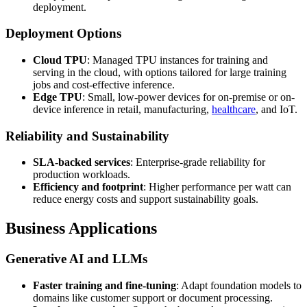
deployment.
Deployment Options
Cloud TPU
: Managed TPU instances for training and
serving in the cloud, with options tailored for large training
jobs and cost-effective inference.
Edge TPU
: Small, low-power devices for on-premise or on-
device inference in retail, manufacturing,
healthcare
, and IoT.
Reliability and Sustainability
SLA-backed services
: Enterprise-grade reliability for
production workloads.
Efficiency and footprint
: Higher performance per watt can
reduce energy costs and support sustainability goals.
Business Applications
Generative AI and LLMs
Faster training and fine-tuning
: Adapt foundation models to
domains like customer support or document processing.