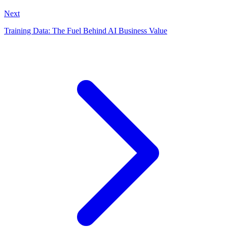
Next
Training Data: The Fuel Behind AI Business Value