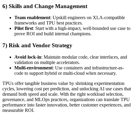
6) Skills and Change Management
Team enablement
: Upskill engineers on XLA-compatible
frameworks and TPU best practices.
Pilot first
: Start with a high-impact, well-bounded use case to
prove ROI and build internal champions.
7) Risk and Vendor Strategy
Avoid lock-in
: Maintain modular code, clear interfaces, and
validation on multiple accelerators.
Multi-environment
: Use containers and infrastructure-as-
code to support hybrid or multi-cloud when necessary.
TPUs offer tangible business value by shrinking experimentation
cycles, lowering cost per prediction, and unlocking AI use cases that
demand both speed and scale. With the right workload selection,
governance, and MLOps practices, organizations can translate TPU
performance into faster innovation, better customer experiences, and
measurable ROI.