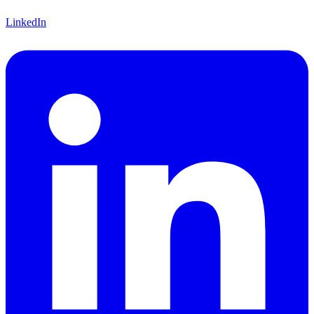
LinkedIn