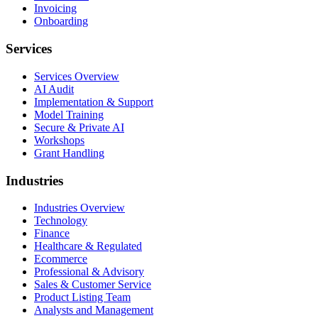
Invoicing
Onboarding
Services
Services Overview
AI Audit
Implementation & Support
Model Training
Secure & Private AI
Workshops
Grant Handling
Industries
Industries Overview
Technology
Finance
Healthcare & Regulated
Ecommerce
Professional & Advisory
Sales & Customer Service
Product Listing Team
Analysts and Management