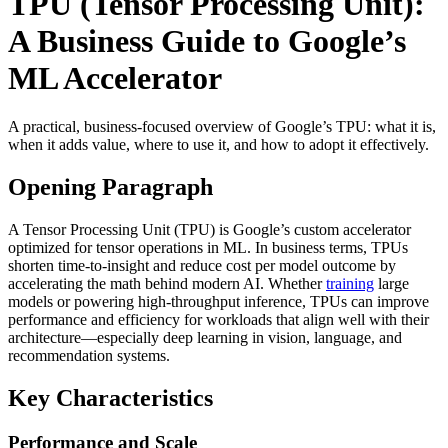
TPU (Tensor Processing Unit):
A Business Guide to Google’s
ML Accelerator
A practical, business-focused overview of Google’s TPU: what it is,
when it adds value, where to use it, and how to adopt it effectively.
Opening Paragraph
A Tensor Processing Unit (TPU) is Google’s custom accelerator
optimized for tensor operations in ML. In business terms, TPUs
shorten time-to-insight and reduce cost per model outcome by
accelerating the math behind modern AI. Whether
training
large
models or powering high-throughput inference, TPUs can improve
performance and efficiency for workloads that align well with their
architecture—especially deep learning in vision, language, and
recommendation systems.
Key Characteristics
Performance and Scale