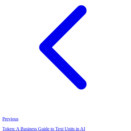
Previous
Token: A Business Guide to Text Units in AI