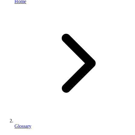
Home
Glossary