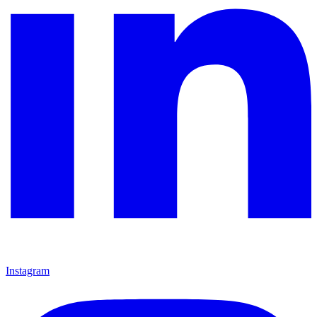
Instagram