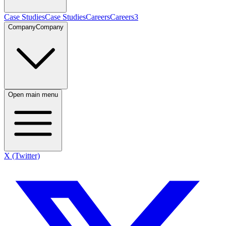
Case Studies
Case Studies
Careers
Careers
3
Company
Company
Open main menu
X (Twitter)